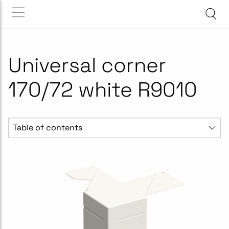
Universal corner
170/72 white R9010
Table of contents