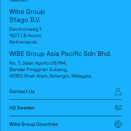
Wibe Group
Stago B.V.
Electronweg 1
1627 LB Hoorn
Netherlands
WIBE Group Asia Pacific Sdn Bhd.
No. 7, Jalan Apollo U5/194,
Bandar Pinggiran Subang,
40150 Shah Alam, Selangor, Malaysia.
Contact Us
HQ Sweden
Wibe Group Countries