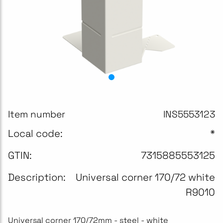
Item number
INS5553123
Local code:
*
GTIN:
7315885553125
Description:
Universal corner 170/72 white
R9010
Universal corner 170/72mm - steel - white