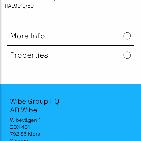
RAL9010/60
More Info
Properties
Wibe Group HQ
AB Wibe
Wibevägen 1
BOX 401
792 36 Mora
Sweden