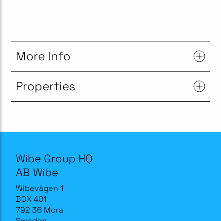
More Info
Properties
Wibe Group HQ
AB Wibe
Wibevägen 1
BOX 401
792 36 Mora
Sweden