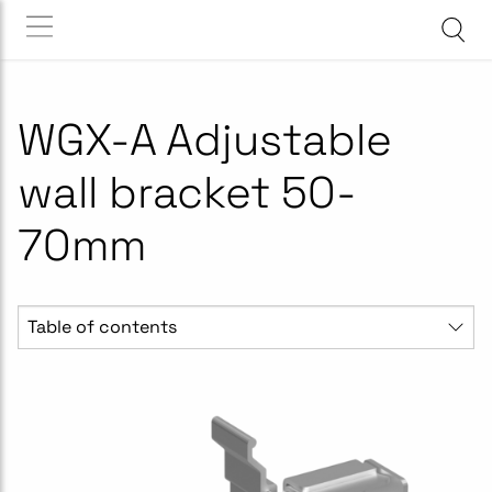
WGX-A Adjustable
wall bracket 50-
70mm
Table of contents