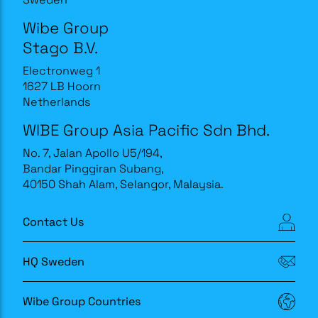
Wibe Group
Stago B.V.
Electronweg 1
1627 LB Hoorn
Netherlands
WIBE Group Asia Pacific Sdn Bhd.
No. 7, Jalan Apollo U5/194,
Bandar Pinggiran Subang,
40150 Shah Alam, Selangor, Malaysia.
Contact Us
HQ Sweden
Wibe Group Countries