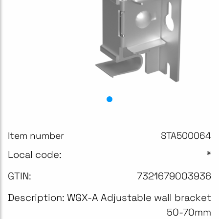
Item number
STA500064
Local code:
*
GTIN:
7321679003936
Description:
WGX-A Adjustable wall bracket
50-70mm