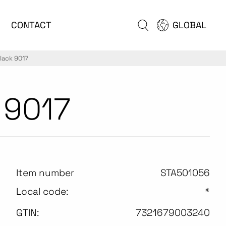
CONTACT
GLOBAL
lack 9017
 9017
Item number
STA501056
Local code:
*
GTIN:
7321679003240