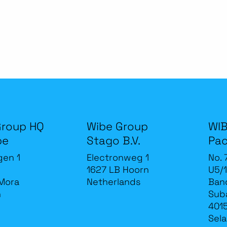
Group HQ
Wibe Group
WIB
be
Stago B.V.
Pac
gen 1
Electronweg 1
No. 
1627 LB Hoorn
U5/1
Mora
Netherlands
Band
n
Sub
4015
Sela