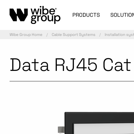
PRODUCTS
SOLUTIO
Wibe Group Home
Cable Support Systems
Installation sy
Data RJ45 Cat 
Commercialized