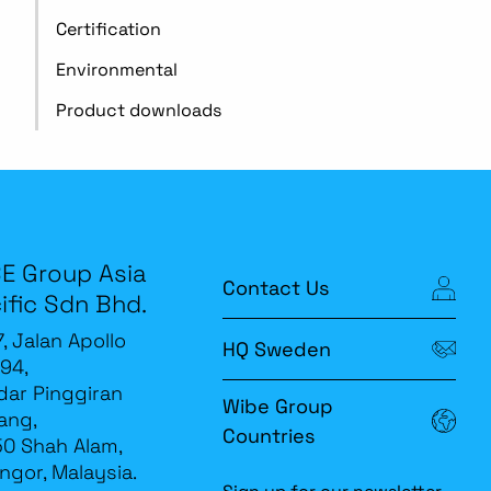
Certification
Environmental
Product downloads
E Group Asia
Contact Us
ific Sdn Bhd.
7, Jalan Apollo
HQ Sweden
94,
ar Pinggiran
Wibe Group
ang,
Countries
0 Shah Alam,
ngor, Malaysia.