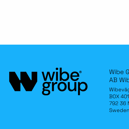
Wibe 
AB Wi
Wibevä
BOX 401
792 36 
Swede