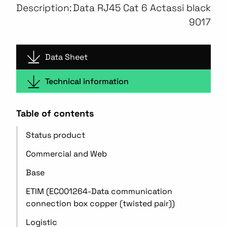
Description:
Data RJ45 Cat 6 Actassi black
9017
Data Sheet
Technical information
Table of contents
Status product
Commercial and Web
Base
ETIM (EC001264-Data communication
connection box copper (twisted pair))
Logistic