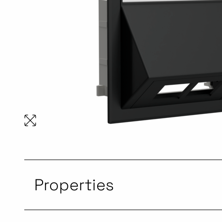
Properties