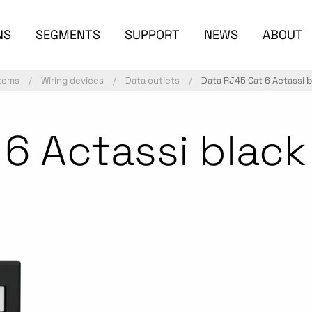
NS
SEGMENTS
SUPPORT
NEWS
ABOUT
stems
Wiring devices
Data outlets
Data RJ45 Cat 6 Actassi b
6 Actassi black