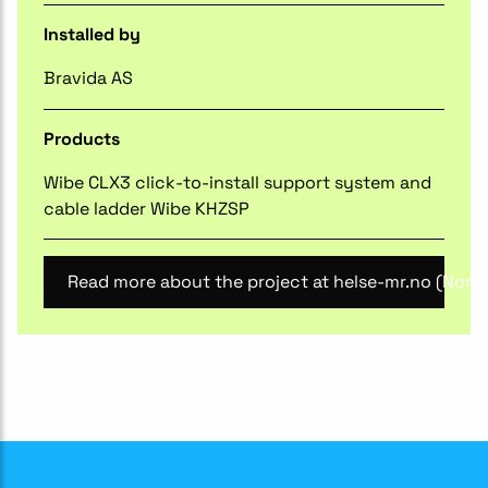
Installed by
Bravida AS
Products
Wibe CLX3 click-to-install support system and
cable ladder Wibe KHZSP
Read more about the project at helse-mr.no (Norw