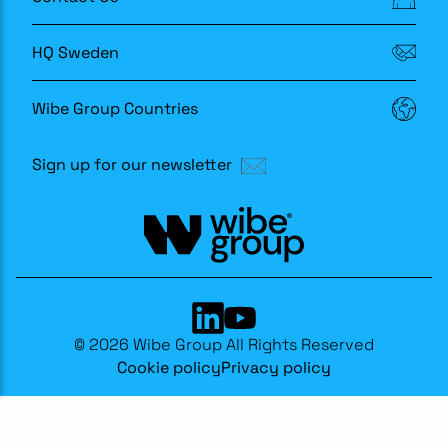
HQ Sweden
Wibe Group Countries
Sign up for our newsletter
© 2026 Wibe Group All Rights Reserved
Cookie policy
Privacy policy