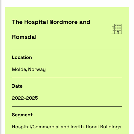
The Hospital Nordmøre and
Romsdal
Location
Molde, Norway
Date
2022-2025
Segment
Hospital/Commercial and Institutional Buildings