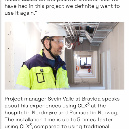
have had in this project we definitely want to
use it again."
Project manager Svein Valle at Bravida speaks
3
about his experiences using CLX
at the
hospital in Nordmøre and Romsdal in Norway.
The installation time is up to 5 times faster
3
using CLX
, compared to using traditional