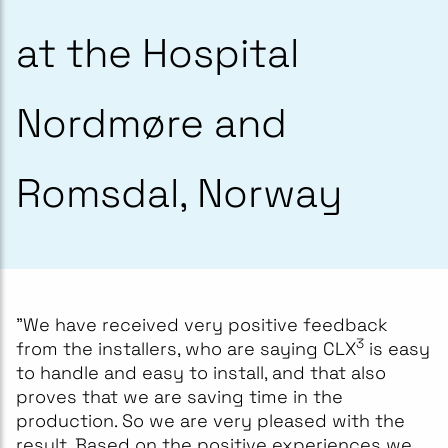
at the Hospital
Nordmøre and
Romsdal, Norway
"We have received very positive feedback
3
from the installers, who are saying CLX
is easy
to handle and easy to install, and that also
proves that we are saving time in the
production. So we are very pleased with the
result. Based on the positive experiences we