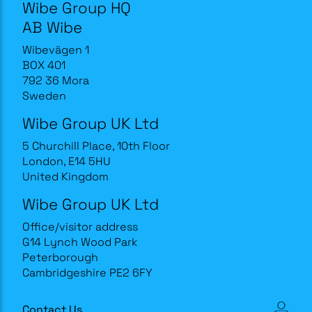
Wibe Group HQ
AB Wibe
Wibevägen 1
BOX 401
792 36 Mora
Sweden
Wibe Group UK Ltd
5 Churchill Place, 10th Floor
London, E14 5HU
United Kingdom
Wibe Group UK Ltd
Office/visitor address
G14 Lynch Wood Park
Peterborough
Cambridgeshire PE2 6FY
Contact Us