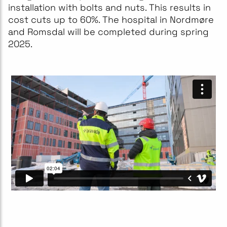
installation with bolts and nuts. This results in
cost cuts up to 60%. The hospital in Nordmøre
and Romsdal will be completed during spring
2025.