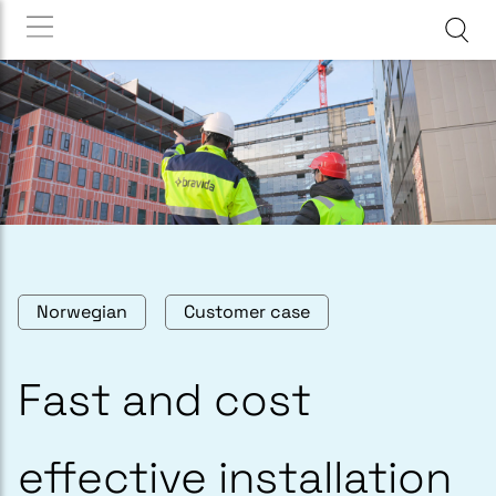
Norwegian
Customer case
Fast and cost
effective installation