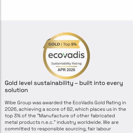
Gold level sustainability – built into every
solution
Wibe Group was awarded the EcoVadis Gold Rating in
2026, achieving a score of 82, which places us in the
top 3% of the "Manufacture of other fabricated
metal products n.e.c." industry worldwide. We are
committed to responsible sourcing, fair labour