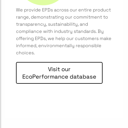
We provide EPDs across our entire product
range, demonstrating our commitment to
transparency, sustainability, and
compliance with industry standards. By
offering EPDs, we help our customers make
informed, environmentally responsible
choices.
Visit our
EcoPerformance database