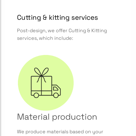
Cutting & kitting services
Post-design, we offer Cutting & Kitting
services, which include:
Material production
We produce materials based on your