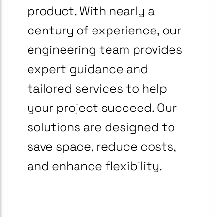
product. With nearly a
century of experience, our
engineering team provides
expert guidance and
tailored services to help
your project succeed. Our
solutions are designed to
save space, reduce costs,
and enhance flexibility.