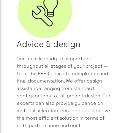
Advice & design
Our team is ready to support you
throughout all stages of your project —
from the FEED phase to completion and
final documentation. We offer design
assistance ranging from standard
configurations to full project design. Our
experts can also provide guidance on
material selection, ensuring you achieve
the most efficient solution in terms of
both performance and cost.