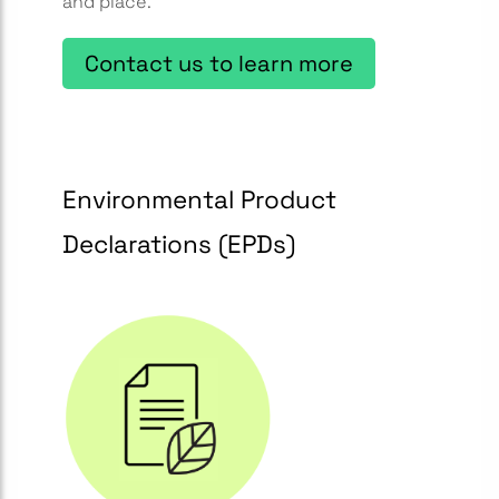
and place.
Contact us to learn more
Environmental Product
Declarations (EPDs)