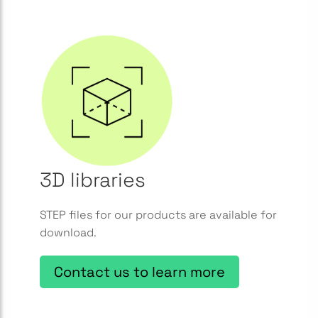
3D libraries
STEP files for our products are available for
download.
Contact us to learn more