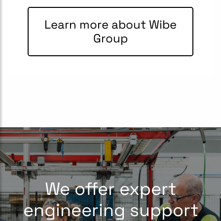
Learn more about Wibe
Group
We offer expert
engineering support