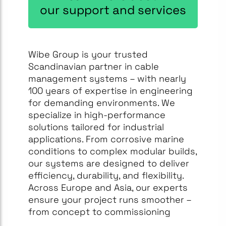
our support and services
Wibe Group is your trusted
Scandinavian partner in cable
management systems – with nearly
100 years of expertise in engineering
for demanding environments. We
specialize in high-performance
solutions tailored for industrial
applications. From corrosive marine
conditions to complex modular builds,
our systems are designed to deliver
efficiency, durability, and flexibility.
Across Europe and Asia, our experts
ensure your project runs smoother –
from concept to commissioning