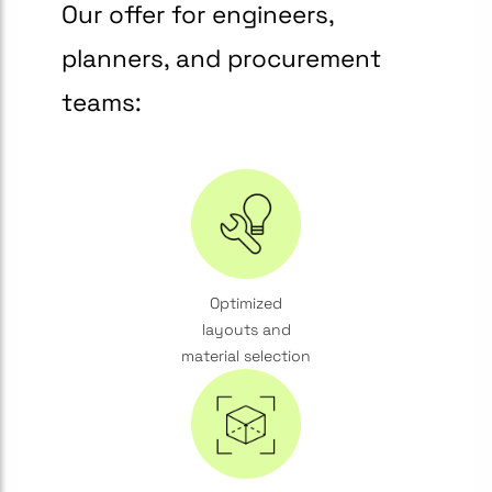
Our offer for engineers,
planners, and procurement
teams:
Optimized
layouts and
material selection