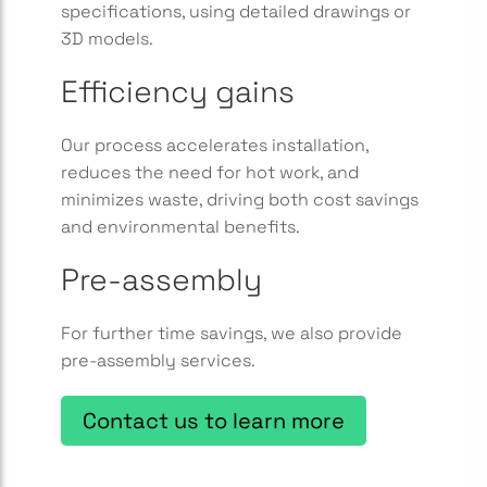
specifications, using detailed drawings or
3D models.
Efficiency gains
Our process accelerates installation,
reduces the need for hot work, and
minimizes waste, driving both cost savings
and environmental benefits.
Pre-assembly
For further time savings, we also provide
pre-assembly services.
Contact us to learn more