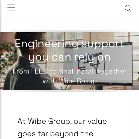
Engineering support
you can rely on
From FEED to final install together
with Wibe Group
At Wibe Group, our value
goes far beyond the