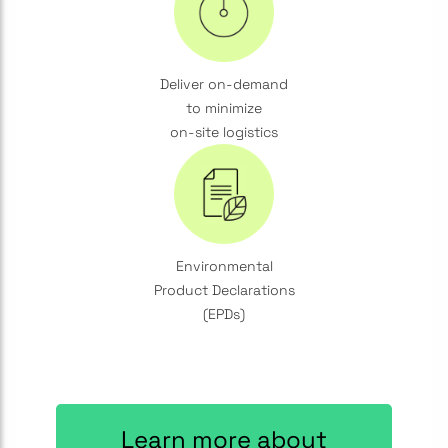
Deliver on-demand
to minimize
on-site logistics
Environmental
Product Declarations
(EPDs)
Learn more about