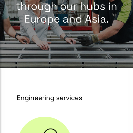
through our hubs in
Europe and Asia.
Engineering services