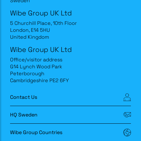
Sweden
Wibe Group UK Ltd
5 Churchill Place, 10th Floor
London, E14 5HU
United Kingdom
Wibe Group UK Ltd
Office/visitor address
G14 Lynch Wood Park
Peterborough
Cambridgeshire PE2 6FY
Contact Us
HQ Sweden
Wibe Group Countries