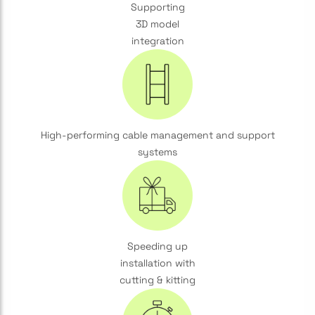
Supporting
3D model
integration
High-performing cable management and support
systems
Speeding up
installation with
cutting & kitting