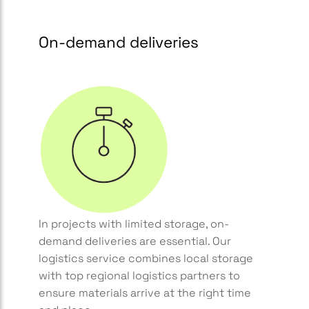
On-demand deliveries
In projects with limited storage, on-
demand deliveries are essential. Our
logistics service combines local storage
with top regional logistics partners to
ensure materials arrive at the right time