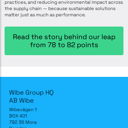
practices, and reducing environmental impact across
the supply chain — because sustainable solutions
matter just as much as performance.
Read the story behind our leap
from 78 to 82 points
Wibe Group HQ
AB Wibe
Wibevägen 1
BOX 401
792 36 Mora