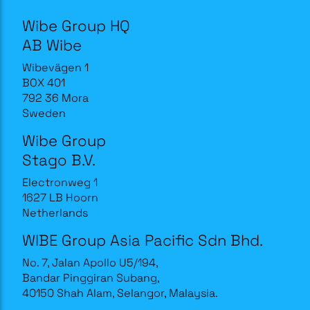
Wibe Group HQ
AB Wibe
Wibevägen 1
BOX 401
792 36 Mora
Sweden
Wibe Group
Stago B.V.
Electronweg 1
1627 LB Hoorn
Netherlands
WIBE Group Asia Pacific Sdn Bhd.
No. 7, Jalan Apollo U5/194,
Bandar Pinggiran Subang,
40150 Shah Alam, Selangor, Malaysia.