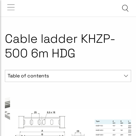
Cable ladder KHZP-
500 6m HDG
Table of contents