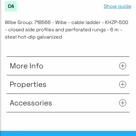
Show guide
C4
Wibe Group. 718566 - Wibe - cable ladder - KHZP-500
- closed side profiles and perforated rungs - 6 m -
steel hot-dip galvanized
More Info
Properties
Accessories