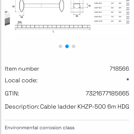
Item number
718566
Local code:
*
GTIN:
7321677185665
Description:
Cable ladder KHZP-500 6m HDG
Environmental corrosion class