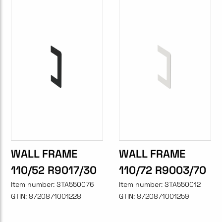
WALL FRAME
WALL FRAME
110/52 R9017/30
110/72 R9003/70
Item number:
STA550076
Item number:
STA550012
GTIN:
8720871001228
GTIN:
8720871001259