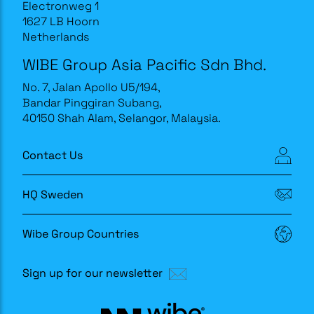
Electronweg 1
1627 LB Hoorn
Netherlands
WIBE Group Asia Pacific Sdn Bhd.
No. 7, Jalan Apollo U5/194,
Bandar Pinggiran Subang,
40150 Shah Alam, Selangor, Malaysia.
Contact Us
HQ Sweden
Wibe Group Countries
Sign up for our newsletter