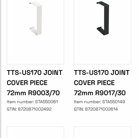
TTS-US170 JOINT
TTS-US170 JOINT
COVER PIECE
COVER PIECE
72mm R9003/70
72mm R9017/30
Item number:
STA550061
Item number:
STA550149
GTIN:
8720871002492
GTIN:
8720871002614