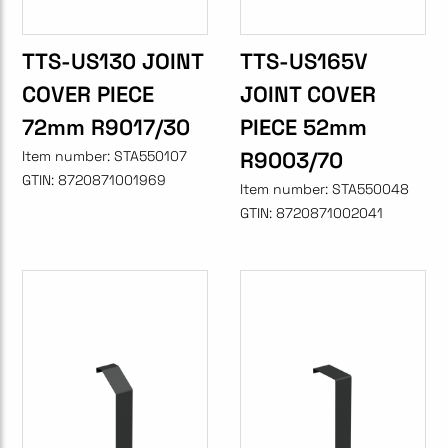
TTS-US130 JOINT
TTS-US165V
COVER PIECE
JOINT COVER
72mm R9017/30
PIECE 52mm
R9003/70
Item number:
STA550107
GTIN:
8720871001969
Item number:
STA550048
GTIN:
8720871002041