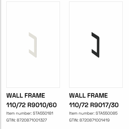
WALL FRAME
WALL FRAME
110/72 R9010/60
110/72 R9017/30
Item number:
STA550181
Item number:
STA550085
GTIN:
8720871001327
GTIN:
8720871001419