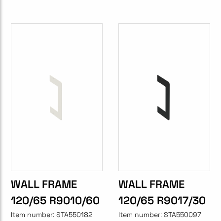
WALL FRAME
WALL FRAME
120/65 R9010/60
120/65 R9017/30
Item number:
STA550182
Item number:
STA550097