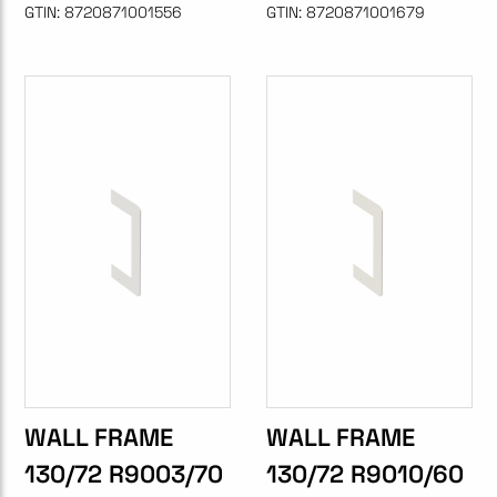
GTIN:
8720871001556
GTIN:
8720871001679
WALL FRAME
WALL FRAME
130/72 R9003/70
130/72 R9010/60