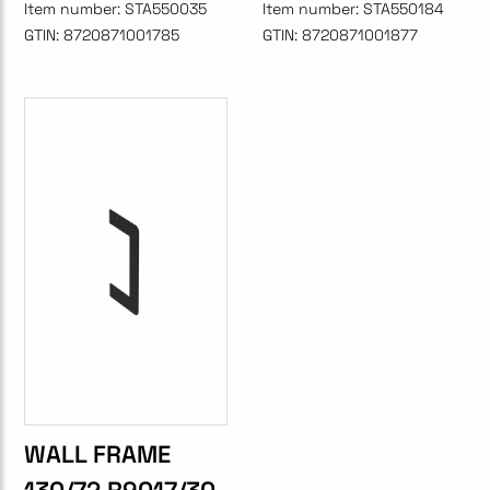
Item number:
STA550035
Item number:
STA550184
GTIN:
8720871001785
GTIN:
8720871001877
WALL FRAME