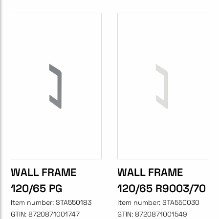
WALL FRAME
WALL FRAME
120/65 PG
120/65 R9003/70
Item number:
STA550183
Item number:
STA550030
GTIN:
8720871001747
GTIN:
8720871001549