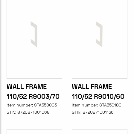
WALL FRAME
WALL FRAME
110/52 R9003/70
110/52 R9010/60
Item number:
STA550003
Item number:
STA550180
GTIN:
8720871001068
GTIN:
8720871001136