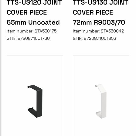
TTS-US120 JOINT
TTS-US130 JOINT
COVER PIECE
COVER PIECE
65mm Uncoated
72mm R9003/70
Item number:
STA550175
Item number:
STA550042
GTIN:
8720871001730
GTIN:
8720871001853