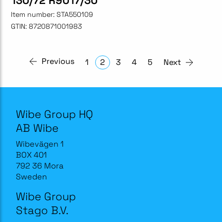
130/72 R9017/30
Item number:
STA550109
GTIN:
8720871001983
Previous
1
2
3
4
5
Next
Wibe Group HQ
AB Wibe
Wibevägen 1
BOX 401
792 36 Mora
Sweden
Wibe Group
Stago B.V.