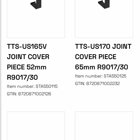
TTS-US165V
TTS-US170 JOINT
JOINT COVER
COVER PIECE
PIECE 52mm
65mm R9017/30
R9017/30
Item number:
STA550125
GTIN:
8720871002232
Item number:
STA550115
GTIN:
8720871002126