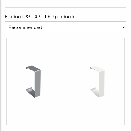
Product 22 - 42 of 90 products