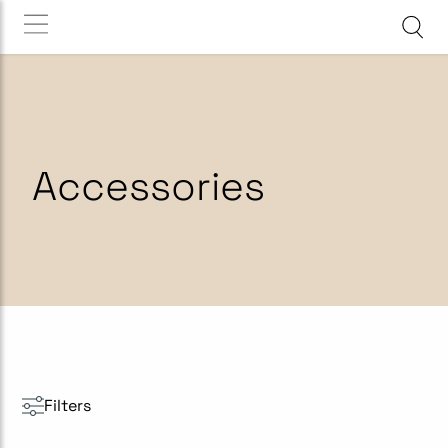
Accessories
Filters