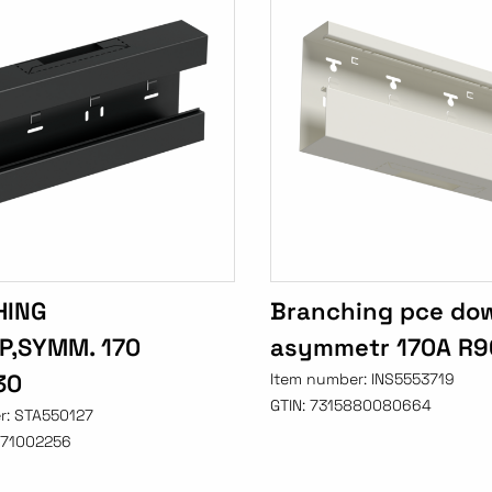
HING
Branching pce do
UP,SYMM. 170
asymmetr 170A R9
30
Item number:
INS5553719
GTIN:
7315880080664
r:
STA550127
71002256