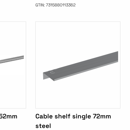
GTIN:
7315880113362
e 52mm
Cable shelf single 72mm
steel