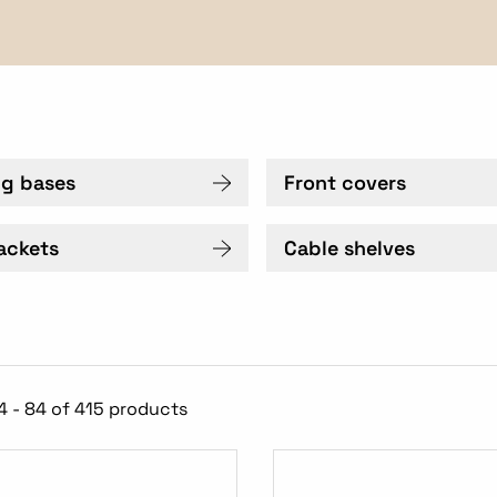
ng bases
Front covers
ackets
Cable shelves
4 - 84 of 415 products