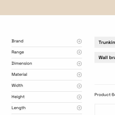
Brand
Trunki
Range
Wall br
Dimension
Material
Width
Product 6
Height
Length