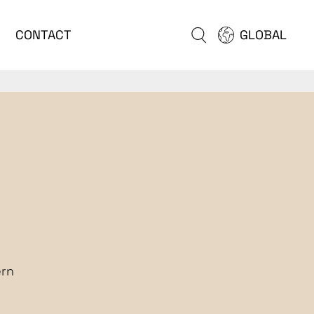
CONTACT
GLOBAL
ern