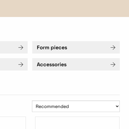
Form pieces
Accessories