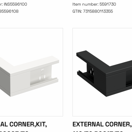
r:
INS5596100
Item number:
5591730
85596108
GTIN:
7315880113355
AL CORNER,KIT,
EXTERNAL CORNER,K