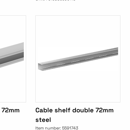
e 72mm
Cable shelf double 72mm
steel
Item number:
5591743