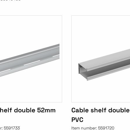
shelf double 52mm
Cable shelf doubl
PVC
r:
5591733
Item number:
5591720