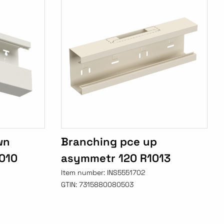
wn
Branching pce up
010
asymmetr 120 R1013
Item number:
INS5551702
GTIN:
7315880080503