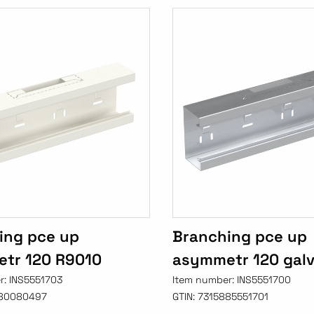
ing pce up
Branching pce up
tr 120 R9010
asymmetr 120 gal
r:
INS5551703
Item number:
INS5551700
80080497
GTIN:
7315885551701