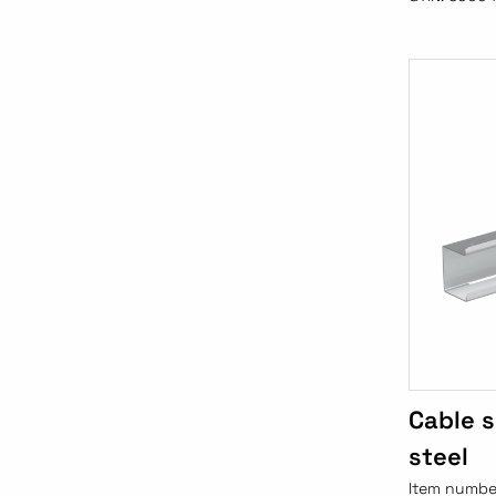
Cable 
steel
Item numbe