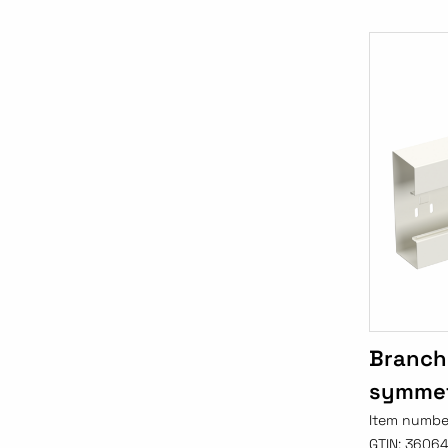
Branch
symmet
Item numbe
GTIN:
3606