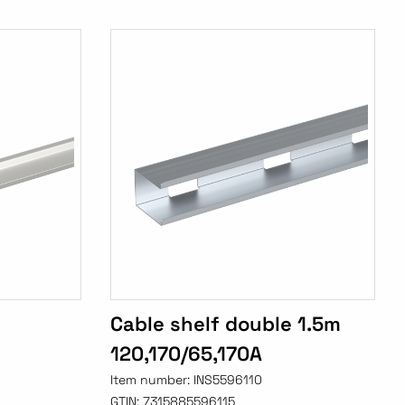
Cable shelf double 1.5m
120,170/65,170A
Item number:
INS5596110
GTIN:
7315885596115