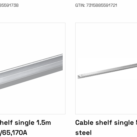
85591738
GTIN:
7315885591721
helf single 1.5m
Cable shelf singl
/65,170A
steel