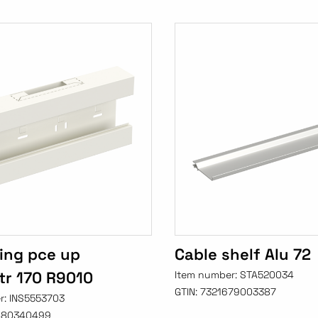
ing pce up
Cable shelf Alu 72
r 170 R9010
Item number:
STA520034
GTIN:
7321679003387
r:
INS5553703
480340499