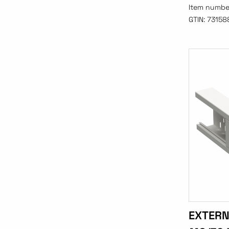
Item numbe
GTIN:
73158
EXTERN