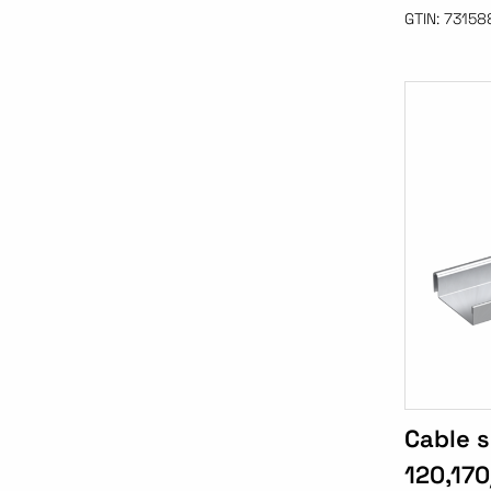
GTIN:
73158
Cable s
120,170