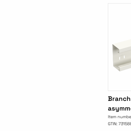
Branch
asymme
Item numbe
GTIN:
73158