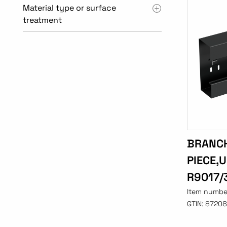
Material type or surface
treatment
BRANC
PIECE,
R9017/
Item numbe
GTIN:
87208