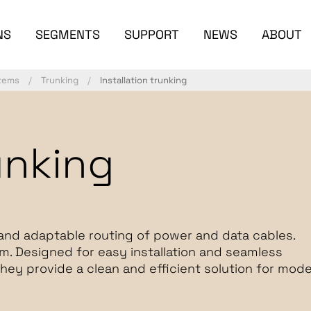
NS
SEGMENTS
SUPPORT
NEWS
ABOUT
stems
Trunking
Installation trunking
unking
and adaptable routing of power and data cables.
um. Designed for easy installation and seamless
they provide a clean and efficient solution for mod