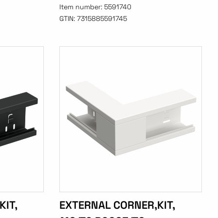
Item number:
5591740
GTIN:
7315885591745
IT,
EXTERNAL CORNER,KIT,