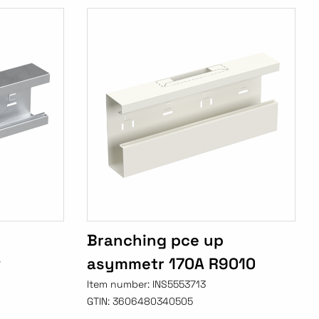
Branching pce up
v
asymmetr 170A R9010
Item number:
INS5553713
GTIN:
3606480340505