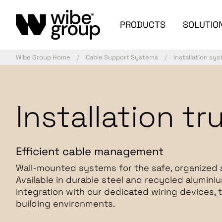
PRODUCTS
SOLUTIO
Wibe Group Home
Cable Support Systems
Installation sy
Installation tr
Efficient cable management
Wall-mounted systems for the safe, organized 
Available in durable steel and recycled alumini
integration with our dedicated wiring devices, 
building environments.