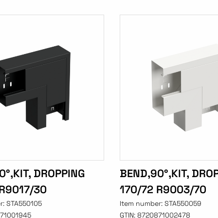
0°,KIT, DROPPING
BEND,90°,KIT, DRO
 R9017/30
170/72 R9003/70
r:
STA550105
Item number:
STA550059
71001945
GTIN:
8720871002478