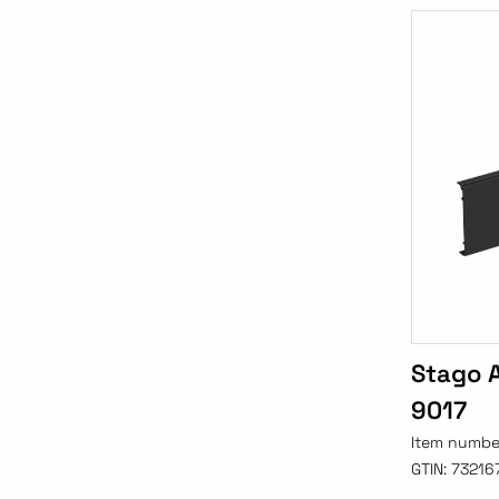
Stago A
9017
Item numbe
GTIN:
73216