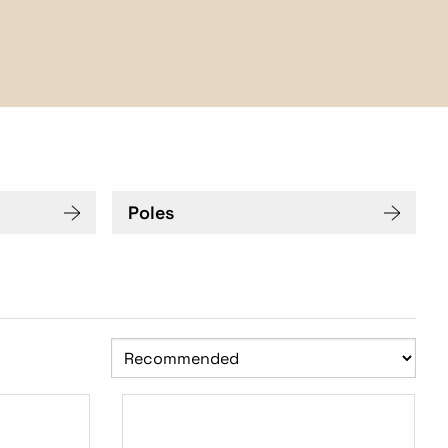
Poles