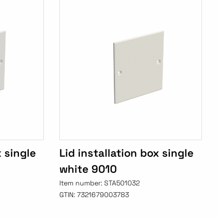
x single
Lid installation box single
white 9010
Item number:
STA501032
GTIN:
7321679003783