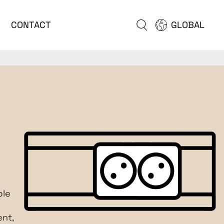
CONTACT
GLOBAL
ble
nt,