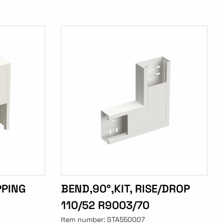
PPING
BEND,90°,KIT, RISE/DROP
110/52 R9003/70
Item number:
STA550007