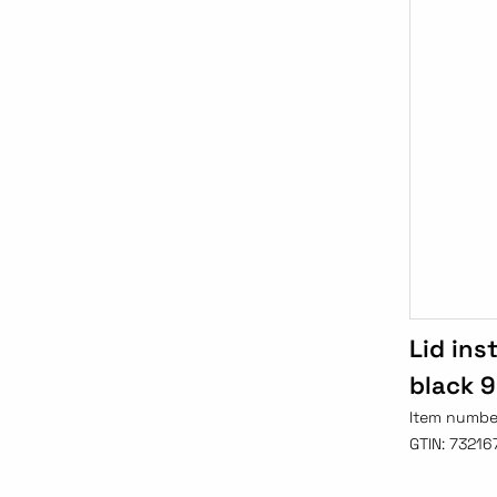
Lid ins
black 
Item numbe
GTIN:
73216