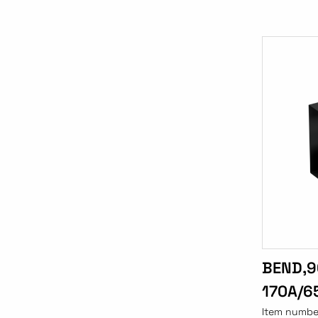
BEND,9
170A/6
Item numbe