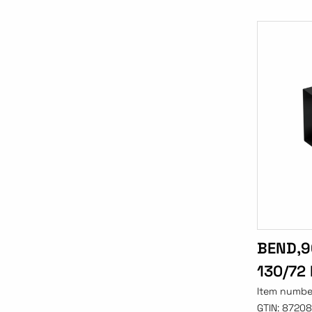
BEND,9
130/72
Item numbe
GTIN:
87208