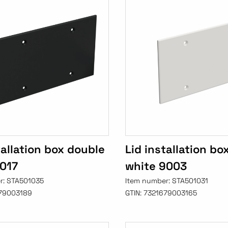
tallation box double
Lid installation bo
9017
white 9003
r:
STA501035
Item number:
STA501031
79003189
GTIN:
7321679003165