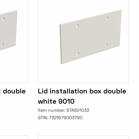
x double
Lid installation box double
white 9010
Item number:
STA501033
GTIN:
7321679003790