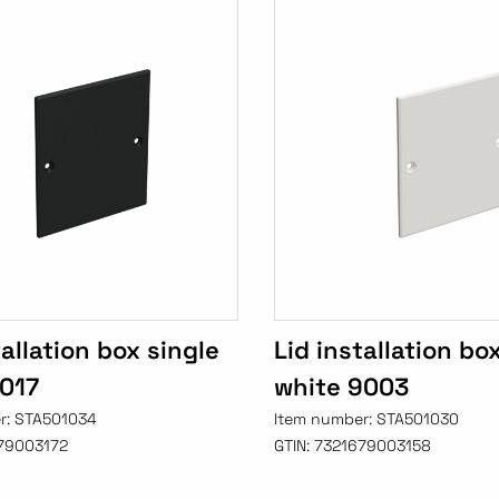
tallation box single
Lid installation bo
9017
white 9003
r:
STA501034
Item number:
STA501030
79003172
GTIN:
7321679003158