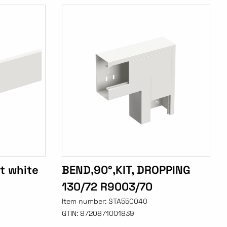
t white
BEND,90°,KIT, DROPPING
130/72 R9003/70
Item number:
STA550040
GTIN:
8720871001839