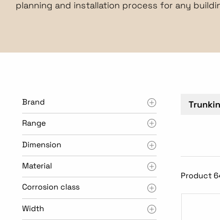
planning and installation process for any buildi
Brand
Trunki
Range
Dimension
Material
Product 6
Corrosion class
Width