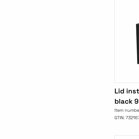
Lid ins
black 
Item numbe
GTIN:
73216