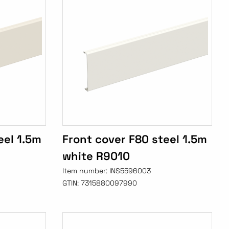
eel 1.5m
Front cover F80 steel 1.5m
white R9010
Item number:
INS5596003
GTIN:
7315880097990