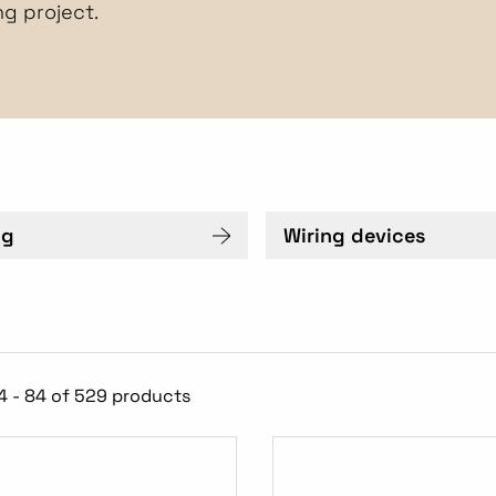
ng project.
ng
Wiring devices
4 - 84 of 529 products