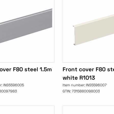
over F80 steel 1.5m
Front cover F80 st
white R1013
r:
INS5596005
Item number:
INS5596007
80097983
GTIN:
7315880098003