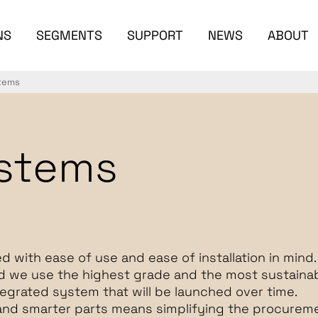
NS
SEGMENTS
SUPPORT
NEWS
ABOUT
stems
ystems
d with ease of use and ease of installation in mind.
nd we use the highest grade and the most sustaina
ntegrated system that will be launched over time.
and smarter parts means simplifying the procureme