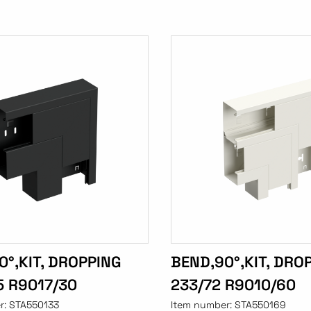
0°,KIT, DROPPING
BEND,90°,KIT, DRO
5 R9017/30
233/72 R9010/60
r:
STA550133
Item number:
STA550169