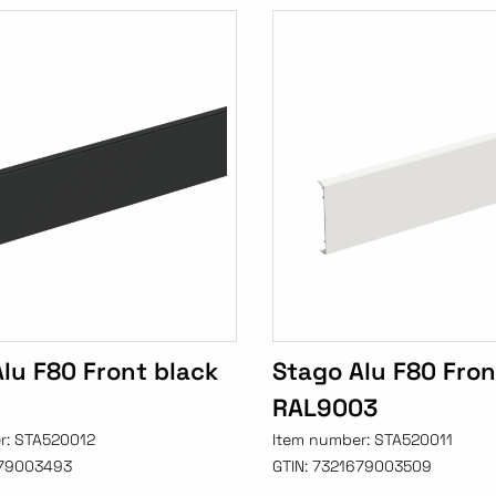
lu F80 Front black
Stago Alu F80 Fron
RAL9003
r:
STA520012
Item number:
STA520011
79003493
GTIN:
7321679003509