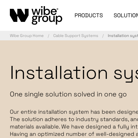
PRODUCTS
SOLUTIO
Wibe Group Home
Cable Support Systems
Installation sy
Installation s
One single solution solved in one go
Our entire installation system has been designe
The solution adheres to industry standards, a
materials available. We have designed a fully i
Having an optimized number of well-designed 