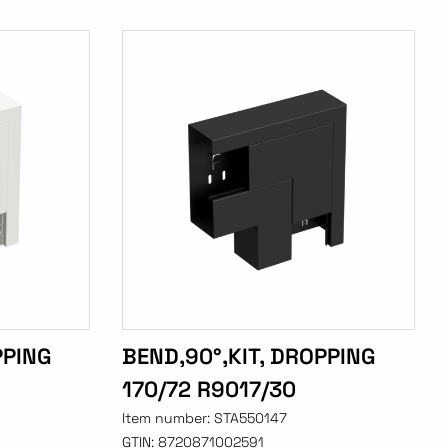
PPING
BEND,90°,KIT, DROPPING
170/72 R9017/30
Item number:
STA550147
GTIN:
8720871002591