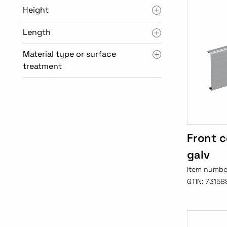
Height
Length
Material type or surface
treatment
Front c
galv
Item numbe
GTIN:
73158