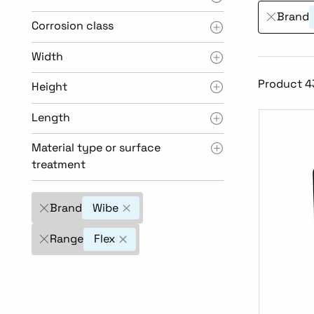
Brand
Corrosion class
Width
Product 43
Height
Length
Material type or surface
treatment
Brand
Wibe
Range
Flex