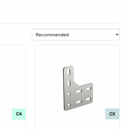
C4
CX