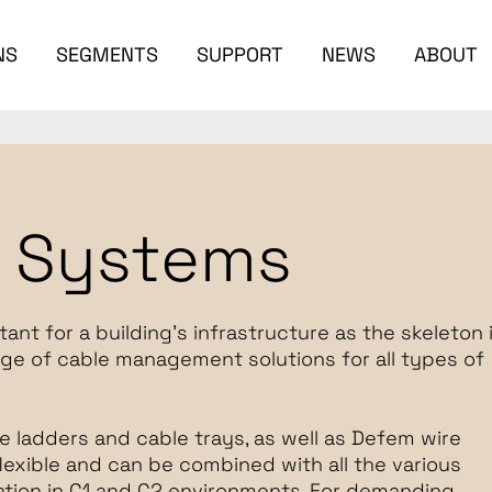
NS
SEGMENTS
SUPPORT
NEWS
ABOUT
t Systems
t for a building's infrastructure as the skeleton 
ge of cable management solutions for all types of
e ladders and cable trays, as well as Defem wire
lexible and can be combined with all the various
llation in C1 and C2 environments. For demanding