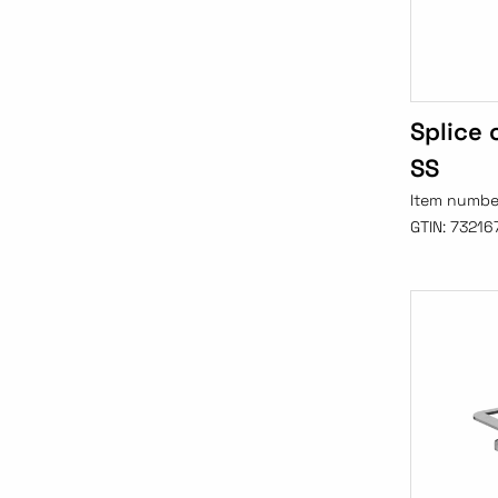
Splice
SS
Item numbe
GTIN:
73216