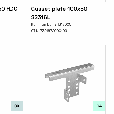
50 HDG
Gusset plate 100x50
SS316L
Item number:
EI1319005
GTIN:
7321672000109
CX
C4