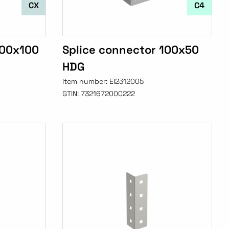
CX
C4
100x100
Splice connector 100x50
HDG
Item number:
EI2312005
GTIN:
7321672000222