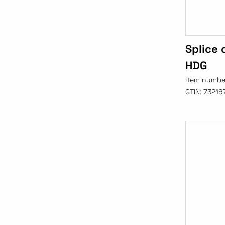
Splice
HDG
Item numbe
GTIN:
73216