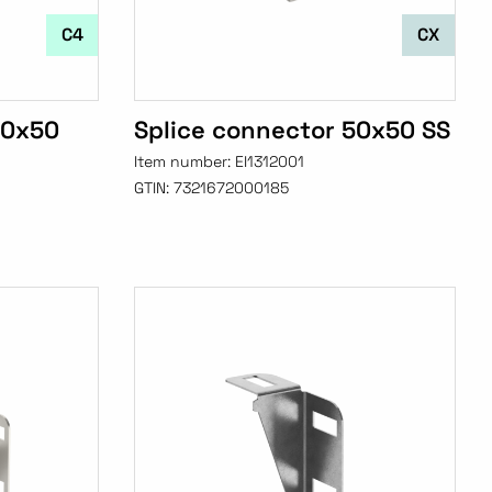
C4
CX
50x50
Splice connector 50x50 SS
Item number:
EI1312001
GTIN:
7321672000185