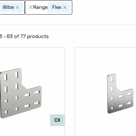
Wibe
Range
Flex
 - 63 of 77 products
CX