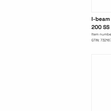
I-beam 
200 SS
Item numbe
GTIN:
73216