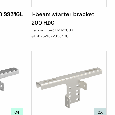
0 SS316L
I-beam starter bracket
200 HDG
Item number:
EI2320003
GTIN:
7321672000468
C4
CX