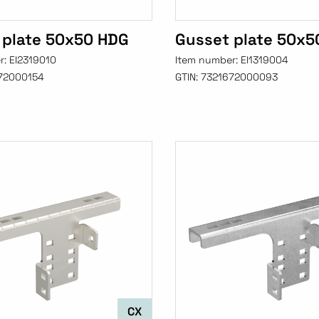
 plate 50x50 HDG
Gusset plate 50x5
r:
EI2319010
Item number:
EI1319004
72000154
GTIN:
7321672000093
CX