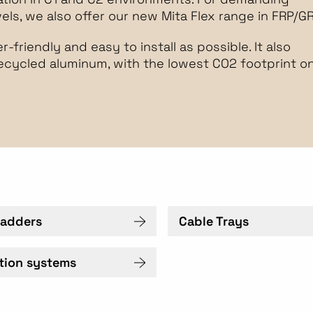
ls, we also offer our new Mita Flex range in FRP/GR
-friendly and easy to install as possible. It also
recycled aluminum, with the lowest CO2 footprint o
Ladders
Cable Trays
ation systems