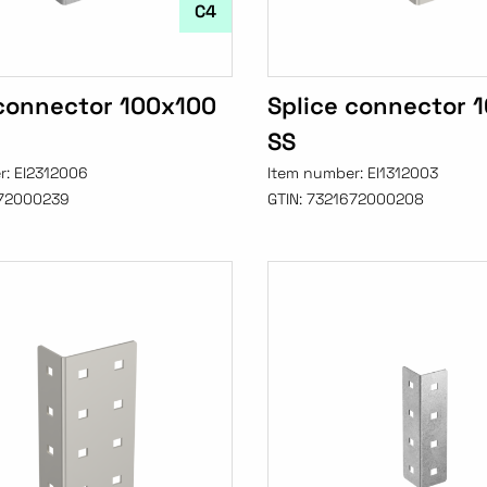
C4
 connector 100x100
Splice connector 
SS
r:
EI2312006
Item number:
EI1312003
72000239
GTIN:
7321672000208