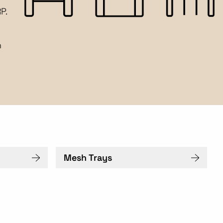
P.
n
Mesh Trays