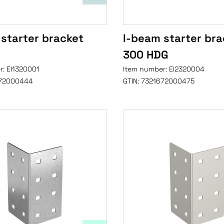
starter bracket
I-beam starter bra
300 HDG
r:
EI1320001
Item number:
EI2320004
72000444
GTIN:
7321672000475