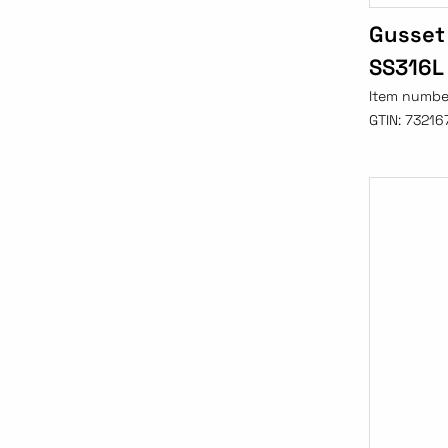
Gusset
SS316L
Item numbe
GTIN:
73216