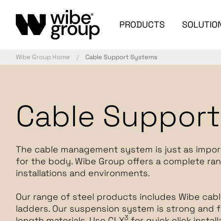
PRODUCTS
SOLUTIO
Wibe Group Home
Cable Support Systems
Cable Suppor
The cable management system is just as importan
for the body. Wibe Group offers a complete ran
installations and environments.
Our range of steel products includes Wibe cabl
ladders. Our suspension system is strong and f
3
length materials. Use CLX
for quick click insta