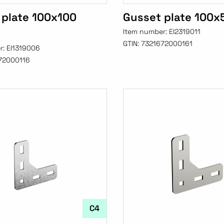
 plate 100x100
Gusset plate 100x
Item number:
EI2319011
GTIN:
7321672000161
r:
EI1319006
72000116
C4