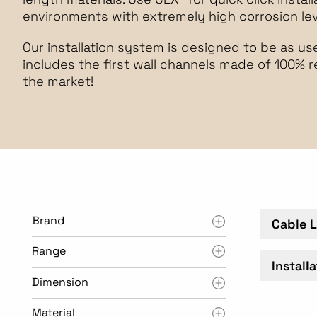
environments with extremely high corrosion leve
Our installation system is designed to be as user
includes the first wall channels made of 100% 
the market!
Brand
Cable 
Range
Install
Dimension
Material