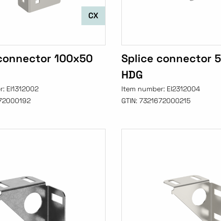
CX
 connector 100x50
Splice connector 
HDG
r:
EI1312002
Item number:
EI2312004
72000192
GTIN:
7321672000215