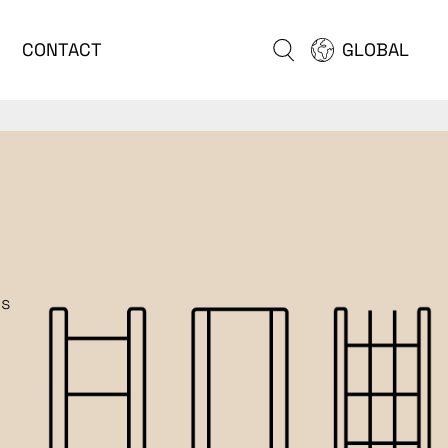
CONTACT
GLOBAL
is