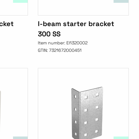
cket
I-beam starter bracket
300 SS
Item number:
EI1320002
GTIN:
7321672000451