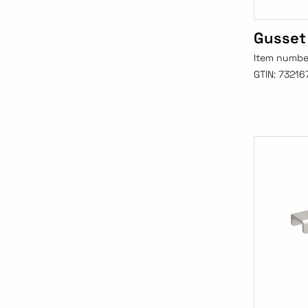
Gusset
Item numbe
GTIN:
73216