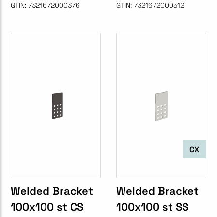
GTIN:
7321672000376
GTIN:
7321672000512
CX
Welded Bracket
Welded Bracket
100x100 st CS
100x100 st SS