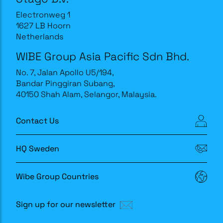
Electronweg 1
1627 LB Hoorn
Netherlands
WIBE Group Asia Pacific Sdn Bhd.
No. 7, Jalan Apollo U5/194,
Bandar Pinggiran Subang,
40150 Shah Alam, Selangor, Malaysia.
Contact Us
HQ Sweden
Wibe Group Countries
Sign up for our newsletter