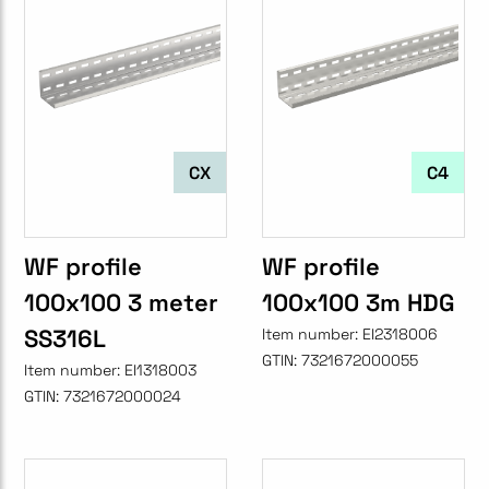
CX
C4
WF profile
WF profile
100x100 3 meter
100x100 3m HDG
SS316L
Item number:
EI2318006
GTIN:
7321672000055
Item number:
EI1318003
GTIN:
7321672000024