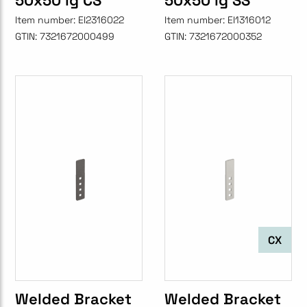
50x50 lg CS
50x50 lg SS
Item number:
EI2316022
Item number:
EI1316012
GTIN:
7321672000499
GTIN:
7321672000352
CX
Welded Bracket
Welded Bracket