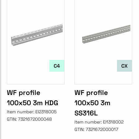
C4
CX
WF profile
WF profile
100x50 3m HDG
100x50 3m
SS316L
Item number:
EI2318005
GTIN:
7321672000048
Item number:
EI1318002
GTIN:
7321672000017