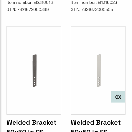
Item number:
EI2316013
Item number:
EI1316023
GTIN:
7321672000369
GTIN:
7321672000505
CX
Welded Bracket
Welded Bracket