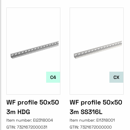
C4
CX
WF profile 50x50
WF profile 50x50
3m HDG
3m SS316L
Item number:
EI2318004
Item number:
EI1318001
GTIN:
7321672000031
GTIN:
7321672000000