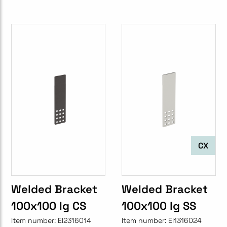
CX
Welded Bracket
Welded Bracket
100x100 lg CS
100x100 lg SS
Item number:
EI2316014
Item number:
EI1316024