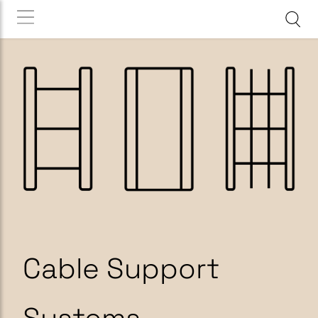
Cable Support