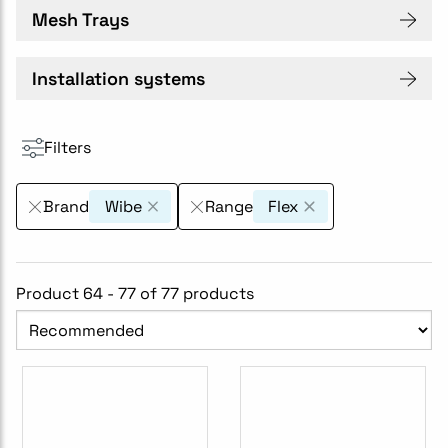
Mesh Trays
Installation systems
Filters
Brand
Wibe
Range
Flex
Product 64 - 77 of 77 products