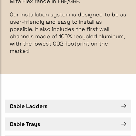
Mita Flex range in FRP/GRP.
Our installation system is designed to be as
user-friendly and easy to install as
possible. It also includes the first wall
channels made of 100% recycled aluminum,
with the lowest CO2 footprint on the
market!
Cable Ladders
Cable Trays