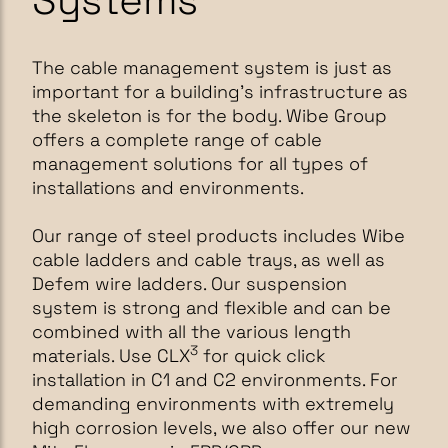
Systems
The cable management system is just as
important for a building's infrastructure as
the skeleton is for the body. Wibe Group
offers a complete range of cable
management solutions for all types of
installations and environments.
Our range of steel products includes Wibe
cable ladders and cable trays, as well as
Defem wire ladders. Our suspension
system is strong and flexible and can be
combined with all the various length
3
materials. Use CLX
for quick click
installation in C1 and C2 environments. For
demanding environments with extremely
high corrosion levels, we also offer our new