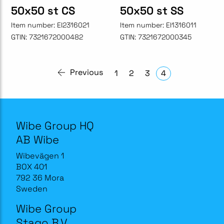
50x50 st CS
50x50 st SS
Item number:
EI2316021
Item number:
EI1316011
GTIN:
7321672000482
GTIN:
7321672000345
Previous
1
2
3
4
Wibe Group HQ
AB Wibe
Wibevägen 1
BOX 401
792 36 Mora
Sweden
Wibe Group
Stago B.V.