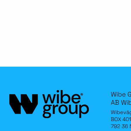
Wibe 
AB Wi
Wibevä
BOX 401
792 36 