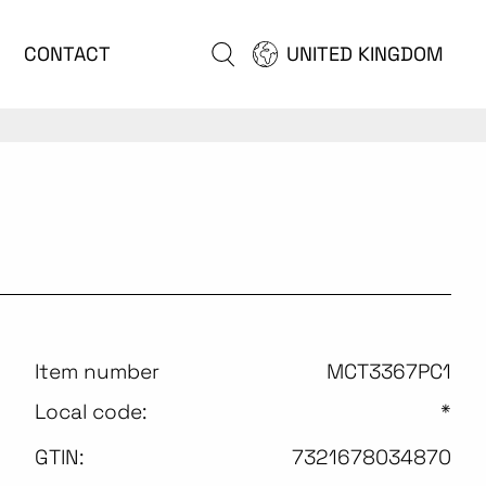
CONTACT
UNITED KINGDOM
Item number
MCT3367PC1
Local code:
*
GTIN:
7321678034870