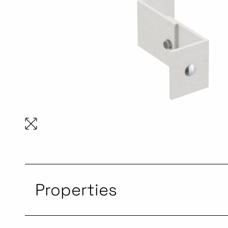
Properties