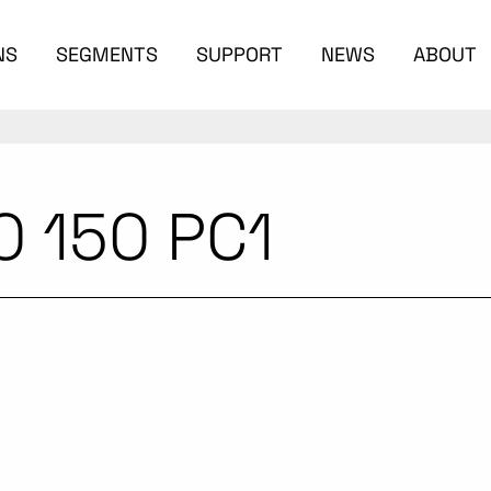
NS
SEGMENTS
SUPPORT
NEWS
ABOUT
0 150 PC1