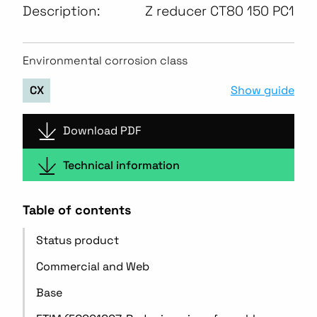
Description:
Z reducer CT80 150 PC1
Environmental corrosion class
Show guide
CX
Download PDF
Technical information
Table of contents
Status product
Commercial and Web
Base