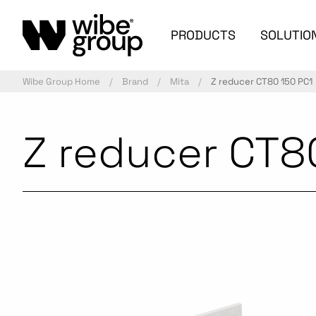
PRODUCTS
SOLUTIO
Wibe Group Home
Brand
Mita
Z reducer CT80 150 PC1
Z reducer CT8
Commercialized