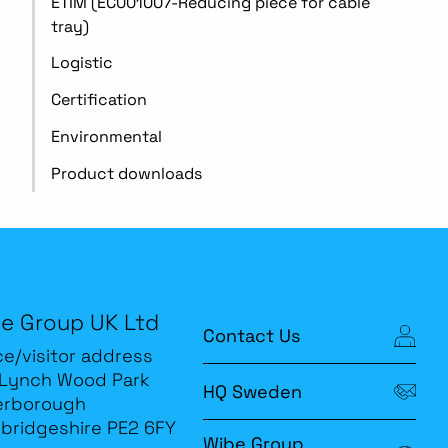
ETIM (EC001007-Reducing piece for cable
tray)
Logistic
Certification
Environmental
Product downloads
e Group UK Ltd
Contact Us
ce/visitor address
 Lynch Wood Park
HQ Sweden
erborough
bridgeshire PE2 6FY
Wibe Group