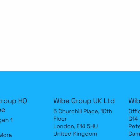
Group HQ
Wibe Group UK Ltd
Wib
be
5 Churchill Place, 10th
Offi
Floor
G14
gen 1
London, E14 5HU
Pet
United Kingdom
Cam
Mora