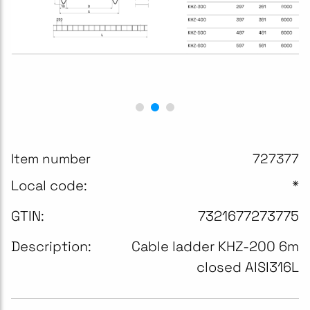
Item number
727377
Local code:
*
GTIN:
7321677273775
Description:
Cable ladder KHZ-200 6m
closed AISI316L