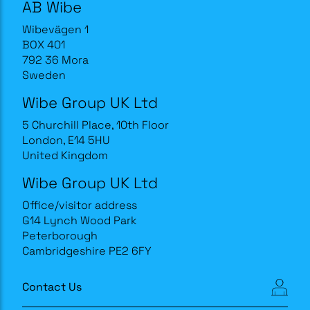
AB Wibe
Wibevägen 1
BOX 401
792 36 Mora
Sweden
Wibe Group UK Ltd
5 Churchill Place, 10th Floor
London, E14 5HU
United Kingdom
Wibe Group UK Ltd
Office/visitor address
G14 Lynch Wood Park
Peterborough
Cambridgeshire PE2 6FY
Contact Us