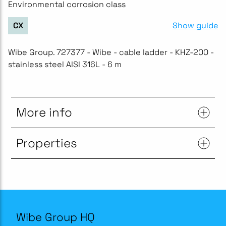
Environmental corrosion class
Show guide
CX
Wibe Group. 727377 - Wibe - cable ladder - KHZ-200 -
stainless steel AISI 316L - 6 m
More info
Properties
Wibe Group HQ