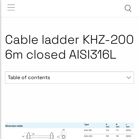
Cable ladder KHZ-200
6m closed AISI316L
Table of contents