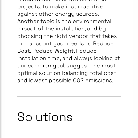
projects, to make it competitive
against other energy sources.
Another topic is the environmental
impact of the installation, and by
choosing the right vendor that takes
into account your needs to Reduce
Cost, Reduce Weight, Reduce
Installation time, and always looking at
our common goal, suggest the most
optimal solution balancing total cost
and lowest possible CO2 emissions.
Solutions