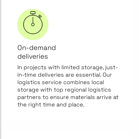
On-demand
deliveries
In projects with limited storage, just-
in-time deliveries are essential. Our
logistics service combines local
storage with top regional logistics
partners to ensure materials arrive at
the right time and place.