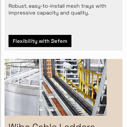
Robust, easy-to-install mesh trays with
impressive capacity and quality.
Flexibility with Defem
Wibe Cable Ladders