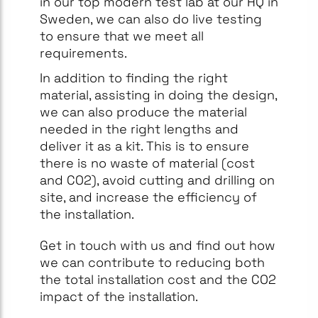
in our top modern test lab at our HQ in
Sweden, we can also do live testing
to ensure that we meet all
requirements.
In addition to finding the right
material, assisting in doing the design,
we can also produce the material
needed in the right lengths and
deliver it as a kit. This is to ensure
there is no waste of material (cost
and CO2), avoid cutting and drilling on
site, and increase the efficiency of
the installation.
Get in touch with us and find out how
we can contribute to reducing both
the total installation cost and the CO2
impact of the installation.