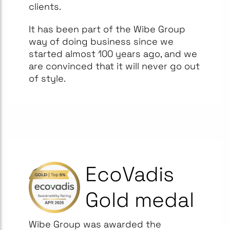
clients.
It has been part of the Wibe Group
way of doing business since we
started almost 100 years ago, and we
are convinced that it will never go out
of style.
EcoVadis
Gold medal
Wibe Group was awarded the