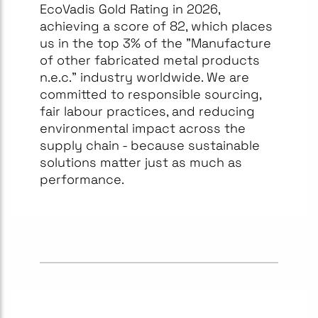
EcoVadis Gold Rating in 2026,
achieving a score of 82, which places
us in the top 3% of the "Manufacture
of other fabricated metal products
n.e.c." industry worldwide. We are
committed to responsible sourcing,
fair labour practices, and reducing
environmental impact across the
supply chain - because sustainable
solutions matter just as much as
performance.