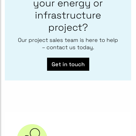
your energy or
infrastructure
project?
Our project sales team is here to help
– contact us today.
Get in touch