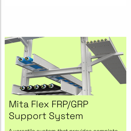
Mita Flex FRP/GRP
Support System
A versatile system that provides complete