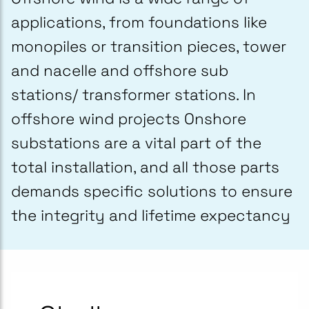
applications, from foundations like
monopiles or transition pieces, tower
and nacelle and offshore sub
stations/ transformer stations. In
offshore wind projects Onshore
substations are a vital part of the
total installation, and all those parts
demands specific solutions to ensure
the integrity and lifetime expectancy