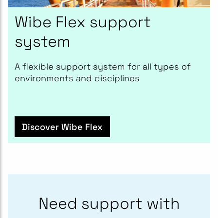
Wibe Flex support
system
A flexible support system for all types of
environments and disciplines
Discover Wibe Flex
Need support with