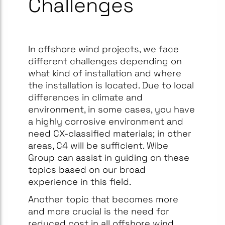
Challenges
In offshore wind projects, we face
different challenges depending on
what kind of installation and where
the installation is located. Due to local
differences in climate and
environment, in some cases, you have
a highly corrosive environment and
need CX-classified materials; in other
areas, C4 will be sufficient. Wibe
Group can assist in guiding on these
topics based on our broad
experience in this field.​
Another topic that becomes more
and more crucial is the need for
reduced cost in all offshore wind