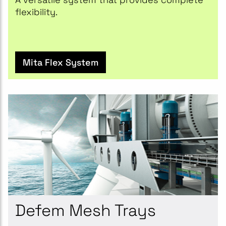
flexibility.
Mita Flex System
Defem Mesh Trays