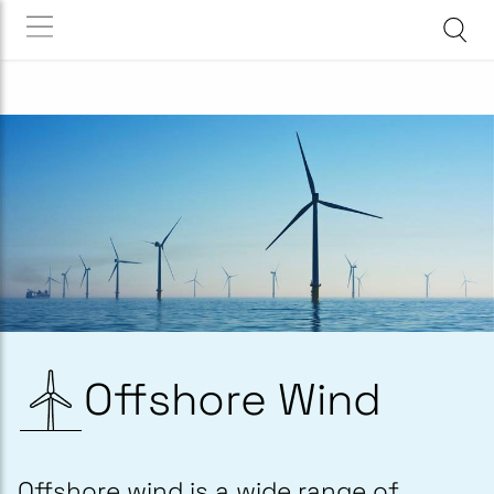
Offshore Wind
Offshore wind is a wide range of