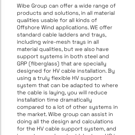
Wibe Group can offer a wide range of
products and solutions, in all material
qualities usable for all kinds of
Offshore Wind applications. WE offer
standard cable ladders and trays,
including wire-mesh trays in all
material qualities, but we also have
support systems in both steel and
GRP (fiberglass) that are specially
designed for HV cable installation. By
using a truly flexible HV support
system that can be adapted to where
the cable is laying, you will reduce
installation time dramatically
compared to a lot of other systems in
the market. Wibe group can assist in
doing all the design and calculations
for the HV cable support system, and