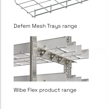
Defem Mesh Trays range
Wibe Flex product range