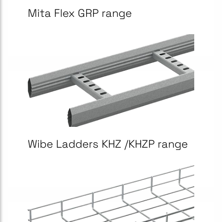
Mita Flex GRP range
Wibe Ladders KHZ /KHZP range