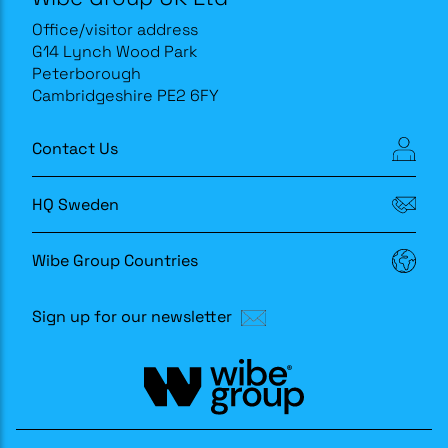
Office/visitor address
G14 Lynch Wood Park
Peterborough
Cambridgeshire PE2 6FY
Contact Us
HQ Sweden
Wibe Group Countries
Sign up for our newsletter