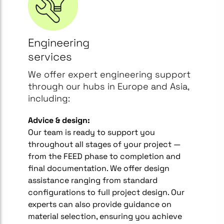
Engineering
services
We offer expert engineering support
through our hubs in Europe and Asia,
including:
Advice & design:
Our team is ready to support you
throughout all stages of your project —
from the FEED phase to completion and
final documentation. We offer design
assistance ranging from standard
configurations to full project design. Our
experts can also provide guidance on
material selection, ensuring you achieve