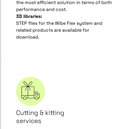
the most efficient solution in terms of both
performance and cost.
3D libraries:
STEP files for the Wibe Flex system and
related products are available for
download.
Cutting & kitting
services