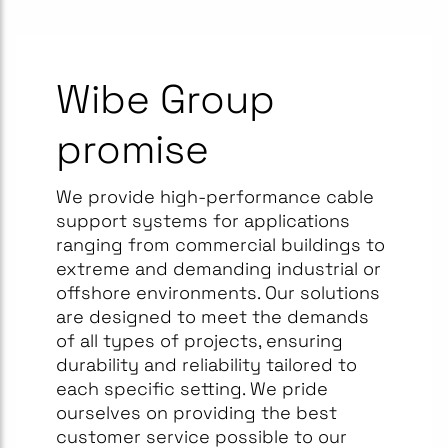
Wibe Group
promise
We provide high-performance cable
support systems for applications
ranging from commercial buildings to
extreme and demanding industrial or
offshore environments. Our solutions
are designed to meet the demands
of all types of projects, ensuring
durability and reliability tailored to
each specific setting. We pride
ourselves on providing the best
customer service possible to our