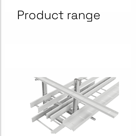
Product range