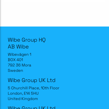
Wibe Group HQ
AB Wibe
Wibevägen 1
BOX 401
792 36 Mora
Sweden
Wibe Group UK Ltd
5 Churchill Place, 10th Floor
London, E14 5HU
United Kingdom
Wibe Group UK Ltd