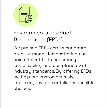
Environmental Product
Declarations (EPDs)
We provide EPDs across our entire
product range, demonstrating our
commitment to transparency,
sustainability, and compliance with
industry standards. By offering EPDs,
we help our customers make
informed, environmentally responsible
choices.