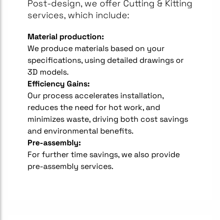
Post-design, we offer Cutting & Kitting
services, which include:
Material production:
We produce materials based on your
specifications, using detailed drawings or
3D models.
Efficiency Gains:
Our process accelerates installation,
reduces the need for hot work, and
minimizes waste, driving both cost savings
and environmental benefits.
Pre-assembly:
For further time savings, we also provide
pre-assembly services.