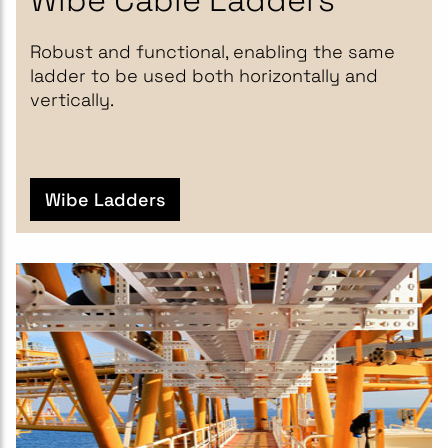
Robust and functional, enabling the same
ladder to be used both horizontally and
vertically.
Wibe Ladders