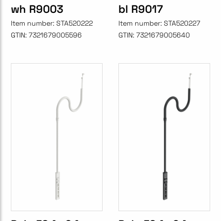
wh R9003
bl R9017
Item number:
STA520222
Item number:
STA520227
GTIN:
7321679005596
GTIN:
7321679005640