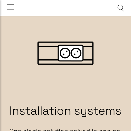
Installation systems