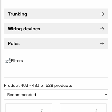
Trunking
Wiring devices
Poles
Filters
Product 463 - 483 of 529 products