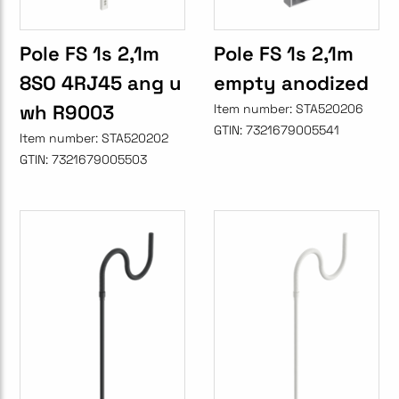
Pole FS 1s 2,1m
Pole FS 1s 2,1m
8SO 4RJ45 ang u
empty anodized
wh R9003
Item number:
STA520206
GTIN:
7321679005541
Item number:
STA520202
GTIN:
7321679005503