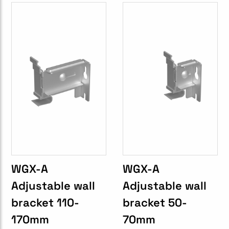
WGX-A
WGX-A
Adjustable wall
Adjustable wall
bracket 110-
bracket 50-
170mm
70mm