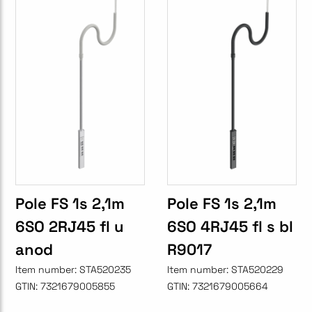
Pole FS 1s 2,1m
Pole FS 1s 2,1m
6SO 2RJ45 fl u
6SO 4RJ45 fl s bl
anod
R9017
Item number:
STA520235
Item number:
STA520229
GTIN:
7321679005855
GTIN:
7321679005664