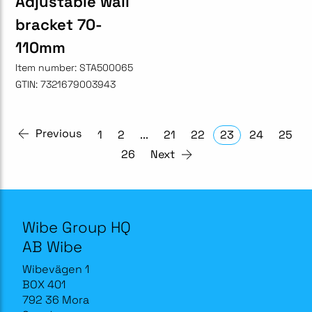
Adjustable wall
bracket 70-
110mm
Item number:
STA500065
GTIN:
7321679003943
Previous
1
2
...
21
22
23
24
25
26
Next
Wibe Group HQ
AB Wibe
Wibevägen 1
BOX 401
792 36 Mora