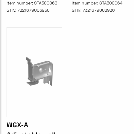
Item number:
STA500066
Item number:
STA500064
GTIN:
7321679003950
GTIN:
7321679003936
WGX-A