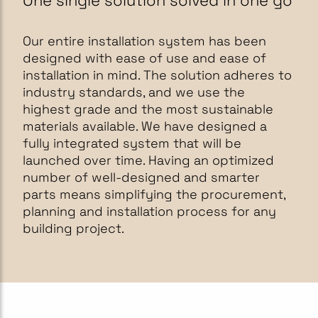
One single solution solved in one go
Our entire installation system has been
designed with ease of use and ease of
installation in mind. The solution adheres to
industry standards, and we use the
highest grade and the most sustainable
materials available. We have designed a
fully integrated system that will be
launched over time. Having an optimized
number of well-designed and smarter
parts means simplifying the procurement,
planning and installation process for any
building project.