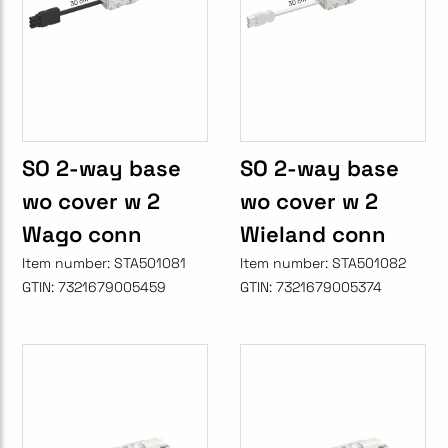
SO 2-way base
SO 2-way base
wo cover w 2
wo cover w 2
Wago conn
Wieland conn
Item number:
STA501081
Item number:
STA501082
GTIN:
7321679005459
GTIN:
7321679005374