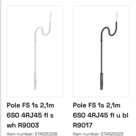
Pole FS 1s 2,1m
Pole FS 1s 2,1m
6SO 4RJ45 fl s
6SO 4RJ45 fl u bl
wh R9003
R9017
Item number:
STA520228
Item number:
STA520223