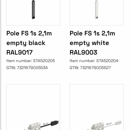
Pole FS 1s 2,1m
Pole FS 1s 2,1m
empty black
empty white
RAL9017
RAL9003
Item number:
STA520205
Item number:
STA520204
GTIN:
7321679005534
GTIN:
7321679005527