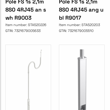
Pole FS 1s 2,1m
Pole FS 1s 2,1m
8SO 4RJ45 an s
8SO 4RJ45 ang u
wh R9003
bl R9017
Item number:
STA520226
Item number:
STA520203
GTIN:
7321679005633
GTIN:
7321679005510