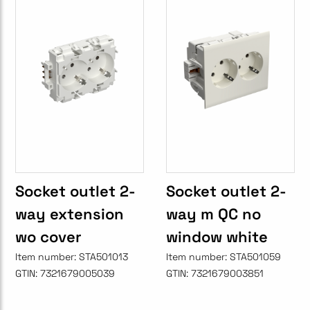
Socket outlet 2-
Socket outlet 2-
way extension
way m QC no
wo cover
window white
Item number:
STA501013
Item number:
STA501059
GTIN:
7321679005039
GTIN:
7321679003851