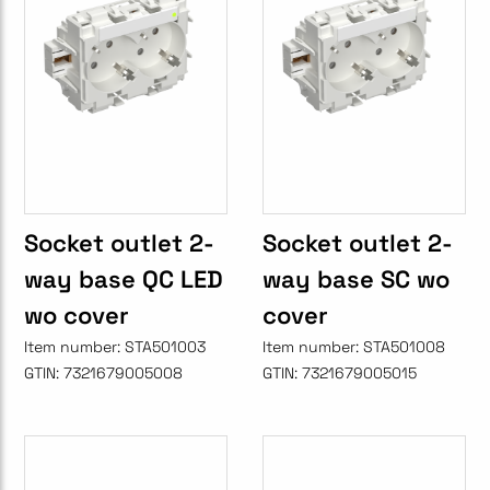
Socket outlet 2-
Socket outlet 2-
way base QC LED
way base SC wo
wo cover
cover
Item number:
STA501003
Item number:
STA501008
GTIN:
7321679005008
GTIN:
7321679005015