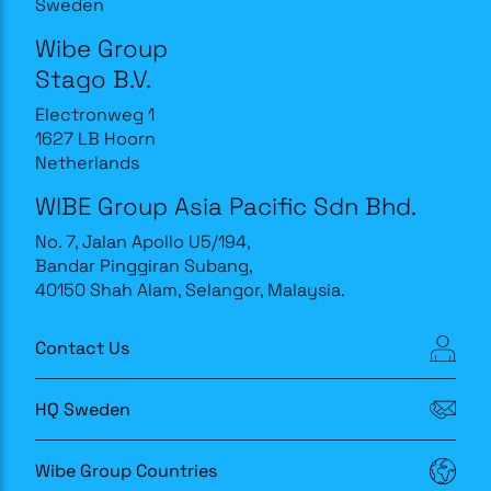
Sweden
Wibe Group
Stago B.V.
Electronweg 1
1627 LB Hoorn
Netherlands
WIBE Group Asia Pacific Sdn Bhd.
No. 7, Jalan Apollo U5/194,
Bandar Pinggiran Subang,
40150 Shah Alam, Selangor, Malaysia.
Contact Us
HQ Sweden
Wibe Group Countries