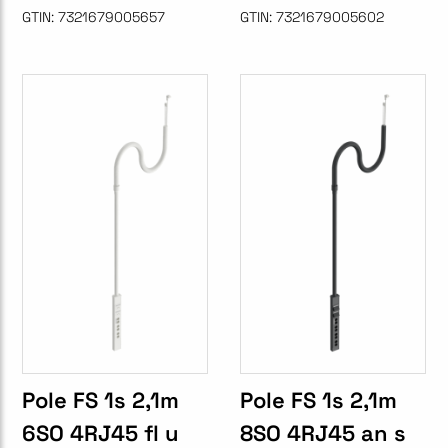
GTIN:
7321679005657
GTIN:
7321679005602
Pole FS 1s 2,1m
Pole FS 1s 2,1m
6SO 4RJ45 fl u
8SO 4RJ45 an s