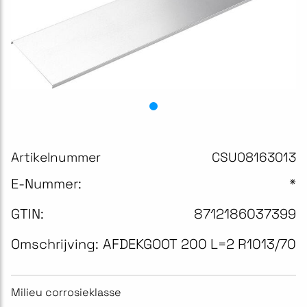
Artikelnummer
CSU08163013
E-Nummer:
*
GTIN:
8712186037399
Omschrijving:
AFDEKGOOT 200 L=2 R1013/70
Milieu corrosieklasse