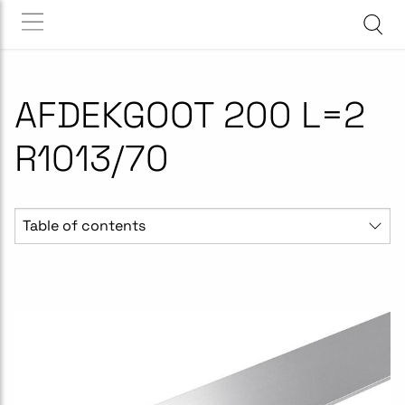
AFDEKGOOT 200 L=2
R1013/70
Table of contents