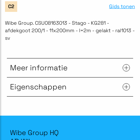
Gids tonen
C2
Wibe Group. CSU08163013 - Stago - KG281 -
afdekgoot 200/1 - 11x200mm - l=2m - gelakt - ral1013 -
sv
Meer informatie
Eigenschappen
Wibe Group HQ