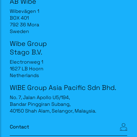
AB Wibe
Wibevägen 1
BOX 401
792 36 Mora
Sweden
Wibe Group
Stago B.V.
Electronweg 1
1627 LB Hoorn
Netherlands
WIBE Group Asia Pacific Sdn Bhd.
No. 7, Jalan Apollo U5/194,
Bandar Pinggiran Subang,
40150 Shah Alam, Selangor, Malaysia.
Contact