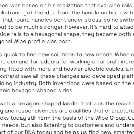
d was based on his realization that oval side rails
ikstrand got the idea from the handle on his tow tr
d that round handles bent under stress, so he swit
ut to be much stronger. However, it’s hard to attac
side rails to a hexagonal shape, they became both
gonal Wibe profile was born.
s quick to find new solutions to new needs. When 
 the demand for ladders for working on aircraft inc
g fitted with more and heavier electric cables, a 
kstrand saw all these changes and developed platf
ilding industry. Both inventions were based on the
conic hexagon-shaped sides.
with a hexagon-shaped ladder that was the result 
ity and responsiveness are qualities that character
ocks today still form the basis of the Wibe Group. 
 needs, but also listening to customers and unders
part of our DNA today and helps us find new, smarter