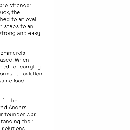
 are stronger
uck, the
ched to an oval
h steps to an
 strong and easy
commercial
reased. When
need for carrying
orms for aviation
 same load-
of other
ized Anders
Our founder was
tanding their
 solutions