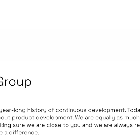
Group
year-long history of continuous development. Today
bout product development. We are equally as much 
king sure we are close to you and we are always r
e a difference.