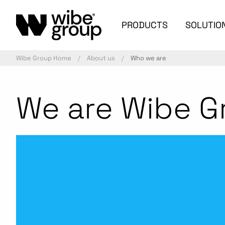
PRODUCTS
SOLUTIO
Wibe Group Home
About us
Who we are
We are Wibe G