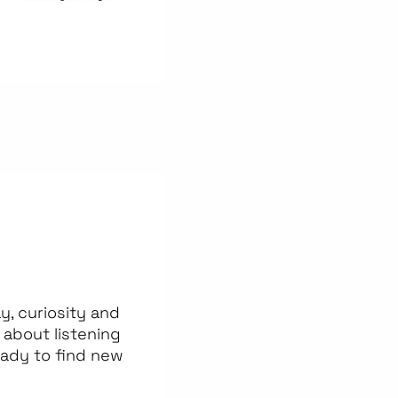
, curiosity and
about listening
eady to find new