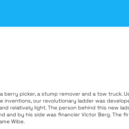
 a berry picker, a stump remover and a tow truck. U
 inventions, our revolutionary ladder was develope
and relatively light. The person behind this new la
 and by his side was financier Victor Berg. The fir
name Wibe.