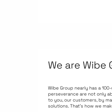
We are Wibe 
Wibe Group nearly has a 100-
perseverance are not only a
to you, our customers, by ma
solutions. That’s how we mak