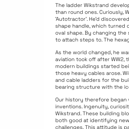
The ladder Wikstrand develope
than round ones. Curiously, W
‘Autotractor’. He’d discovere
shape handle, which turned o
oval shape. By changing the 
to attach steps to. The hexa
As the world changed, he wa
aviation took off after WW2,
modern buildings started bein
those heavy cables arose. Wi
and cable ladders for the bu
bearing structure with the i
Our history therefore began 
inventions. Ingenuity, curios
Wikstrand. These building bl
both good at identifying new
challenges. This attitude is 