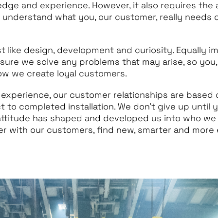
edge and experience. However, it also requires the a
o understand what you, our customer, really needs 
st like design, development and curiosity. Equally i
 sure we solve any problems that may arise, so you,
how we create loyal customers.
 experience, our customer relationships are based
ct to completed installation. We don’t give up until 
 attitude has shaped and developed us into who we
r with our customers, find new, smarter and more e