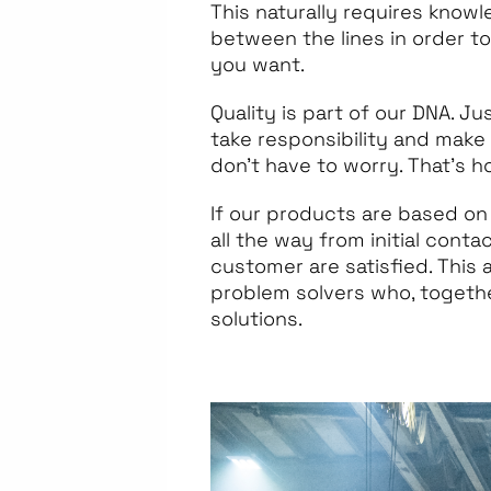
This naturally requires knowl
between the lines in order t
you want.
Quality is part of our DNA. Ju
take responsibility and make
don’t have to worry. That’s 
If our products are based on
all the way from initial conta
customer are satisfied. This
problem solvers who, togethe
solutions.