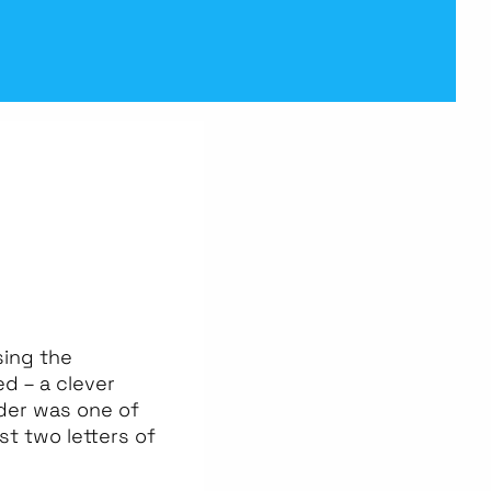
sing the
d – a clever
dder was one of
st two letters of