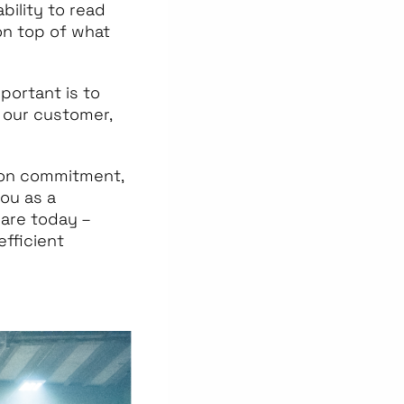
bility to read
on top of what
mportant is to
 our customer,
 on commitment,
you as a
 are today –
fficient