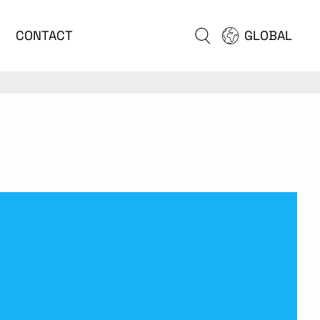
CONTACT
GLOBAL