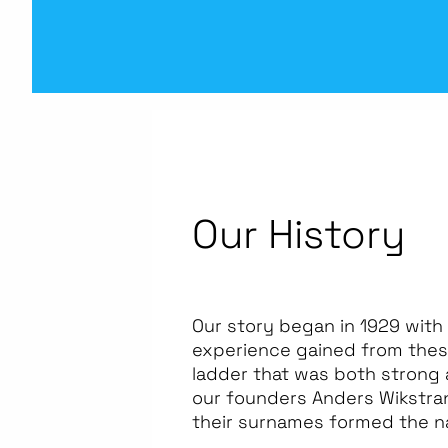
Our History
Our story began in 1929 with
experience gained from these
ladder that was both strong 
our founders Anders Wikstrand
their surnames formed the 