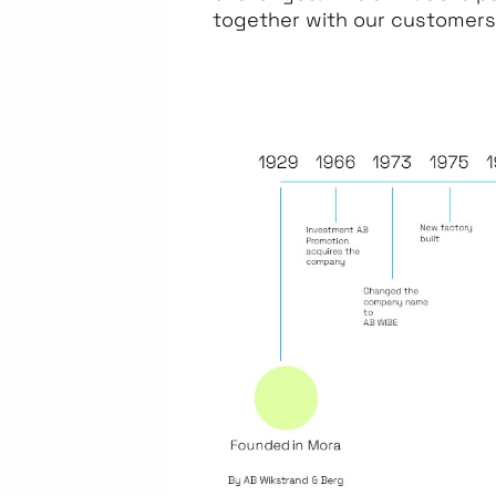
together with our customers