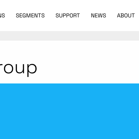
NS
SEGMENTS
SUPPORT
NEWS
ABOUT
roup